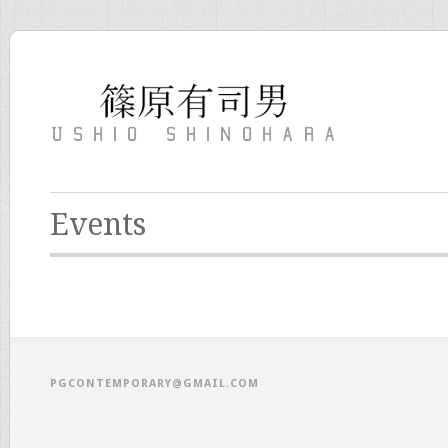
Events
PGCONTEMPORARY@GMAIL.COM