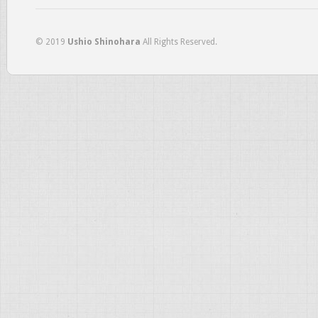
© 2019
Ushio Shinohara
All Rights Reserved.