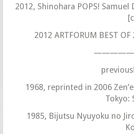
2012, Shinohara POPS! Samuel 
[
2012 ARTFORUM BEST OF 2
—————
previous
1968, reprinted in 2006 Zen’e
Tokyo: 
1985, Bijutsu Nyuyoku no Jir
K