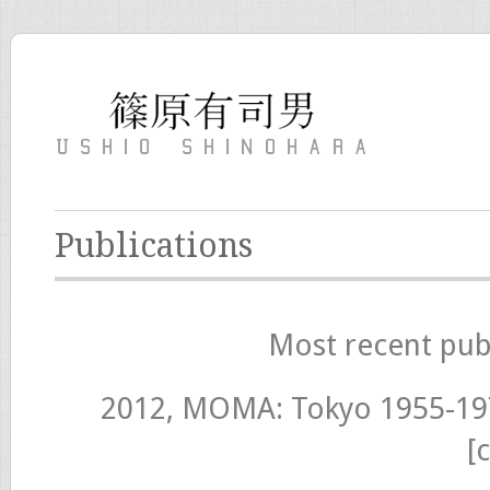
Publications
Most recent pub
2012, MOMA: Tokyo 1955-19
[