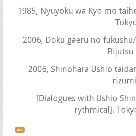
1985, Nyuyoku wa Kyo mo taihen 
Toky
2006, Doku gaeru no fukushu/
Bijutsu
2006, Shinohara Ushio taida
rizumi
[Dialogues with Ushio Shi
rythmical]. Tok
ALL