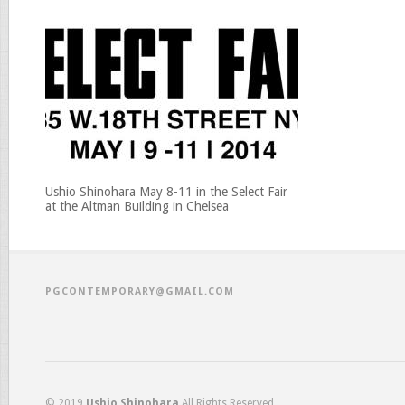
Ushio Shinohara May 8-11 in the Select Fair
at the Altman Building in Chelsea
PGCONTEMPORARY@GMAIL.COM
© 2019
Ushio Shinohara
All Rights Reserved.