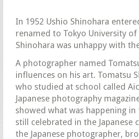
In 1952 Ushio Shinohara entered 
renamed to Tokyo University of t
Shinohara was unhappy with the
A photographer named Tomatsu 
influences on his art. Tomatsu
who studied at school called Aic
Japanese photography magazines
showed what was happening in t
still celebrated in the Japanese 
the Japanese photographer, brou