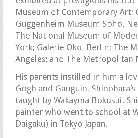
exhibited at prestigious institut
Museum of Contemporary Art; C
Guggenheim Museum Soho, New Y
The National Museum of Modern 
York; Galerie Oko, Berlin; The
Angeles; and The Metropolitan 
His parents instilled in him a lo
Gogh and Gauguin. Shinohara’s 
taught by Wakayma Bokusui. Shi
painter who went to school at W
Daigaku) in Tokyo Japan.