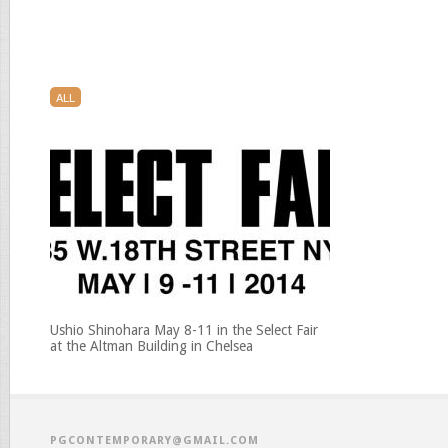
ALL
Ushio Shinohara May 8-11 in the Select Fair
at the Altman Building in Chelsea
PGCONTEMPORARY@GMAIL.COM