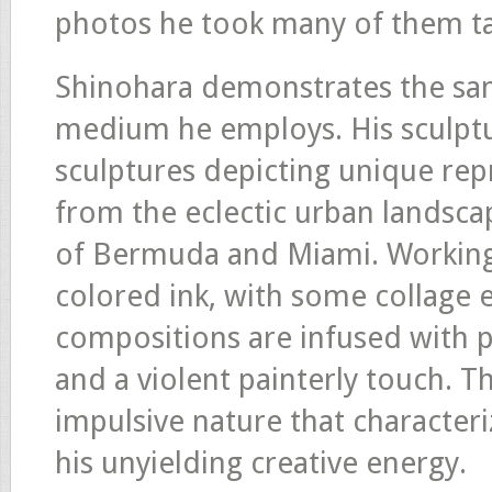
photos he took many of them ta
Shinohara demonstrates the sa
medium he employs. His sculptu
sculptures depicting unique rep
from the eclectic urban landsca
of Bermuda and Miami. Working 
colored ink, with some collage 
compositions are infused with p
and a violent painterly touch.
impulsive nature that characteri
his unyielding creative energy.