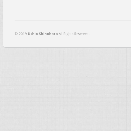
© 2019
Ushio Shinohara
All Rights Reserved.