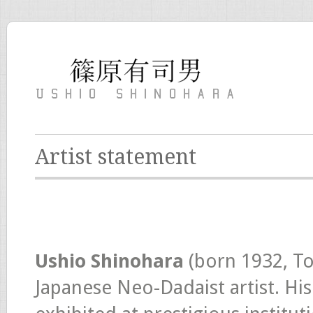
Artist statement
Ushio Shinohara
(born 1932, To
Japanese Neo-Dadaist artist. His