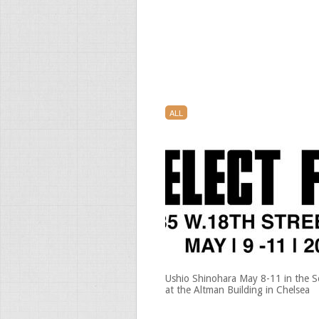
ALL
Ushio Shinohara May 8-11 in the Se
at the Altman Building in Chelsea