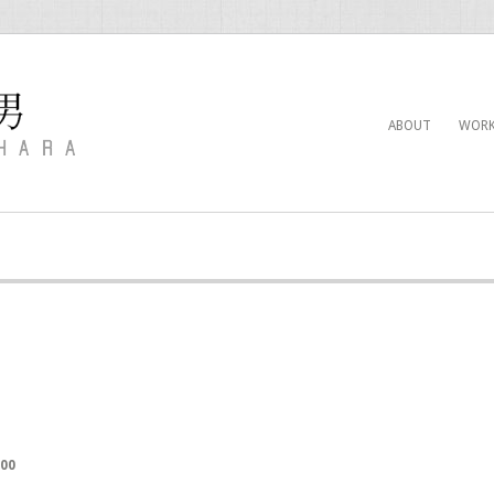
ABOUT
WORK
000