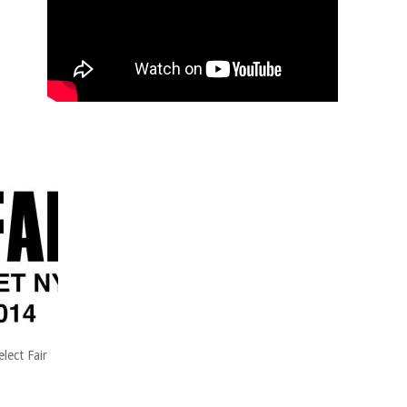
lect Fair