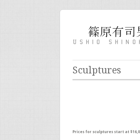
Sculptures
Prices for sculptures start at $16,