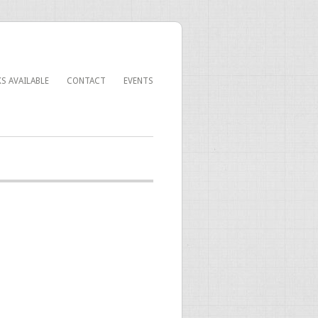
S AVAILABLE
CONTACT
EVENTS